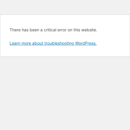
There has been a critical error on this website.
Learn more about troubleshooting WordPress.